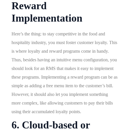
Reward
Implementation
Here’s the thing: to stay competitive in the food and
hospitality industry, you must foster customer loyalty. This
is where loyalty and reward programs come in handy.
Thus, besides having an intuitive menu configuration, you
should look for an RMS that makes it easy to implement
these programs. Implementing a reward program can be as
simple as adding a free menu item to the customer’s bill.
However, it should also let you implement something
more complex, like allowing customers to pay their bills
using their accumulated loyalty points.
6. Cloud-based or