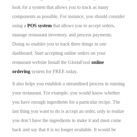
look for a system that allows you to track as many
components as possible. For instance, you should consider
using a
POS system
that allows you to accept orders,
manage restaurant inventory, and process payments.
Doing so enables you to track three things in one
dashboard. Start accepting online orders on your
restaurant website Install the GloriaFood
online
ordering
system for FREE today.
It also helps you establish a streamlined process in running
your restaurant. For example, you would know whether
you have enough ingredients for a particular recipe. The
last thing you want to do is accept an order, only to realize
you don’t have the ingredients to make it and must come
back and say that it is no longer available. It would be