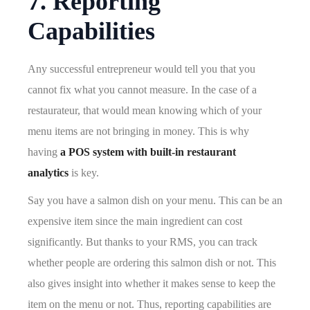
7. Reporting
Capabilities
Any successful entrepreneur would tell you that you
cannot fix what you cannot measure. In the case of a
restaurateur, that would mean knowing which of your
menu items are not bringing in money. This is why
having
a POS system with built-in restaurant
analytics
is key.
Say you have a salmon dish on your menu. This can be an
expensive item since the main ingredient can cost
significantly. But thanks to your RMS, you can track
whether people are ordering this salmon dish or not. This
also gives insight into whether it makes sense to keep the
item on the menu or not. Thus, reporting capabilities are