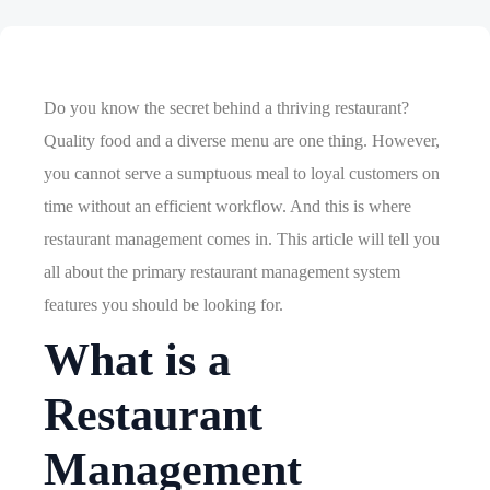
Do you know the secret behind a thriving restaurant?
Quality food and a diverse menu are one thing. However,
you cannot serve a sumptuous meal to loyal customers on
time without an efficient workflow. And this is where
restaurant management comes in. This article will tell you
all about the primary restaurant management system
features you should be looking for.
What is a
Restaurant
Management