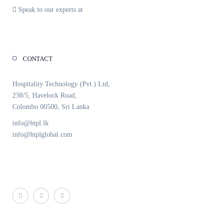
Speak to our experts at
+94 11 259 6089
CONTACT
Hospitality Technology (Pvt.) Ltd,
238/5, Havelock Road,
Colombo 00500, Sri Lanka
info@htpl.lk
info@htplglobal.com