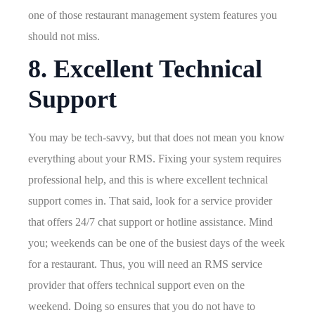
one of those restaurant management system features you
should not miss.
8. Excellent Technical
Support
You may be tech-savvy, but that does not mean you know
everything about your RMS. Fixing your system requires
professional help, and this is where excellent technical
support comes in. That said, look for a service provider
that offers 24/7 chat support or hotline assistance. Mind
you; weekends can be one of the busiest days of the week
for a restaurant. Thus, you will need an RMS service
provider that offers technical support even on the
weekend. Doing so ensures that you do not have to