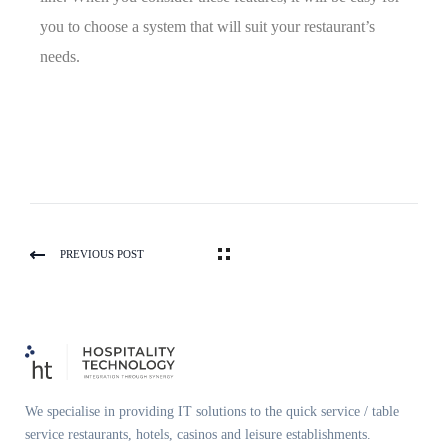
you to choose a system that will suit your restaurant’s
needs.
PREVIOUS POST
We specialise in providing IT solutions to the quick service / table
service restaurants, hotels, casinos and leisure establishments.