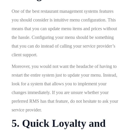
One of the best restaurant management systems features
you should consider is intuitive menu configuration. This
means that you can update menu items and prices without
the hassle. Configuring your menu should be something
that you can do instead of calling your service provider’s
client support.
Moreover, you would not want the headache of having to
restart the entire system just to update your menu. Instead,
look for a system that allows you to implement your
changes immediately. If you are unsure whether your
preferred RMS has that feature, do not hesitate to ask your
service provider.
5. Quick Loyalty and