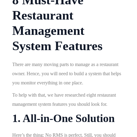
8 Must-Have
Restaurant
Management
System Features
There are many moving parts to manage as a restaurant
owner. Hence, you will need to build a system that helps
you monitor everything in one place.
To help with that, we have researched eight restaurant
management system features you should look for.
1. All-in-One Solution
Here’s the thing: No RMS is perfect. Still, you should