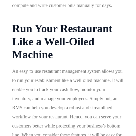
compute and write customer bills manually for days.
Run Your Restaurant
Like a Well-Oiled
Machine
An easy-to-use restaurant management system allows you
to run your establishment like a well-oiled machine. It will
enable you to track your cash flow, monitor your
inventory, and manage your employees. Simply put, an
RMS can help you develop a robust and streamlined
workflow for your restaurant. Hence, you can serve your
customers better while protecting your business’s bottom
line. When you consider these features, it will be easy for