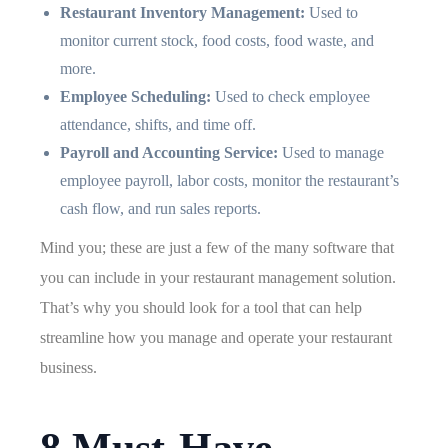
Restaurant Inventory Management:
Used to
monitor current stock, food costs, food waste, and
more.
Employee Scheduling:
Used to check employee
attendance, shifts, and time off.
Payroll and Accounting Service:
Used to manage
employee payroll, labor costs, monitor the restaurant’s
cash flow, and run sales reports.
Mind you; these are just a few of the many software that
you can include in your restaurant management solution.
That’s why you should look for a tool that can help
streamline how you manage and operate your restaurant
business.