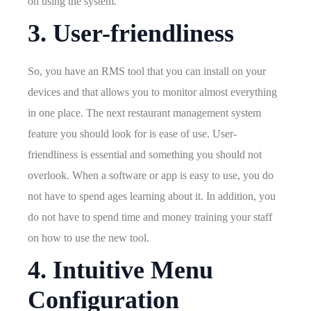
on using the system.
3. User-friendliness
So, you have an RMS tool that you can install on your
devices and that allows you to monitor almost everything
in one place. The next restaurant management system
feature you should look for is ease of use. User-
friendliness is essential and something you should not
overlook. When a software or app is easy to use, you do
not have to spend ages learning about it. In addition, you
do not have to spend time and money training your staff
on how to use the new tool.
4. Intuitive Menu
Configuration