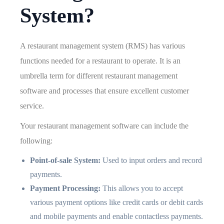
System?
A restaurant management system (RMS) has various
functions needed for a restaurant to operate. It is an
umbrella term for different restaurant management
software and processes that ensure excellent customer
service.
Your restaurant management software can include the
following:
Point-of-sale System:
Used to input orders and record
payments.
Payment Processing:
This allows you to accept
various payment options like credit cards or debit cards
and mobile payments and enable contactless payments.