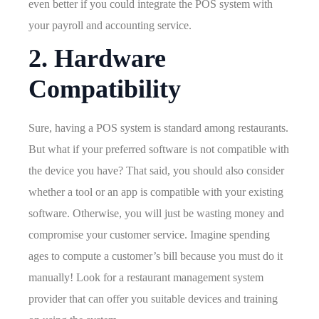
even better if you could integrate the POS system with
your payroll and accounting service.
2. Hardware
Compatibility
Sure, having a POS system is standard among restaurants.
But what if your preferred software is not compatible with
the device you have? That said, you should also consider
whether a tool or an app is compatible with your existing
software. Otherwise, you will just be wasting money and
compromise your customer service. Imagine spending
ages to compute a customer’s bill because you must do it
manually! Look for a restaurant management system
provider that can offer you suitable devices and training