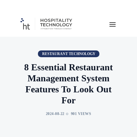
RESTAURANT TECHNOLOGY
8 Essential Restaurant
Management System
Features To Look Out
For
2024-08-22
901 VIEWS