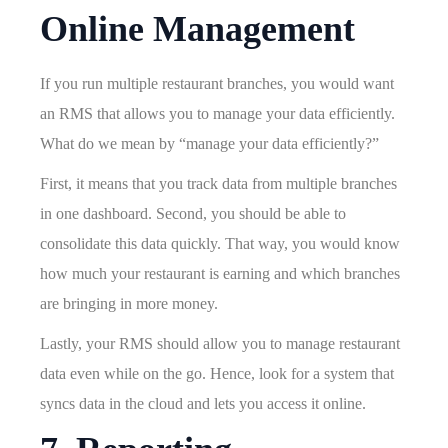
Online Management
If you run multiple restaurant branches, you would want
an RMS that allows you to manage your data efficiently.
What do we mean by “manage your data efficiently?”
First, it means that you track data from multiple branches
in one dashboard. Second, you should be able to
consolidate this data quickly. That way, you would know
how much your restaurant is earning and which branches
are bringing in more money.
Lastly, your RMS should allow you to manage restaurant
data even while on the go. Hence, look for a system that
syncs data in the cloud and lets you access it online.