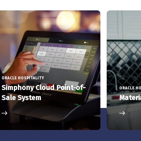
ORACLE HOSPITALITY
Simphony Cloud Point-of-
ORACLE HO
Sale System
Materi