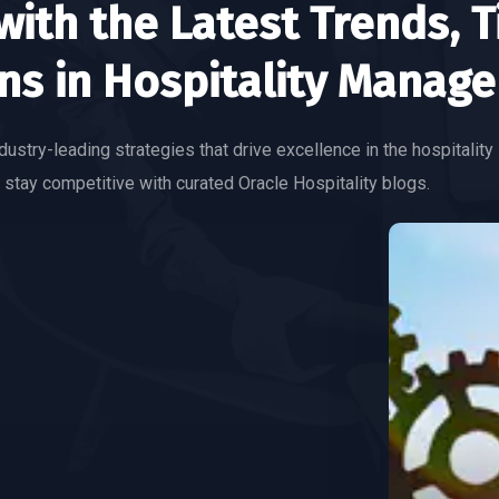
ith the Latest Trends, T
ns in Hospitality Manag
dustry-leading strategies that drive excellence in the hospitality 
 stay competitive with curated Oracle Hospitality blogs.