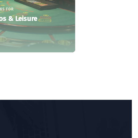
NS FOR
os & Leisure