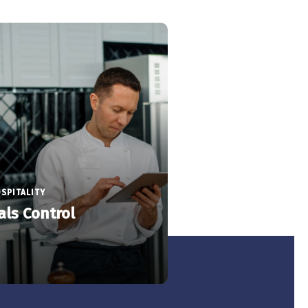
SPITALITY
als Control