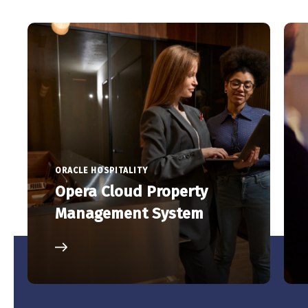
ORACLE HOSPITALITY
Opera Cloud Property
Management System