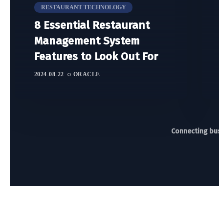
RESTAURANT TECHNOLOGY
8 Essential Restaurant
Management System
Features to Look Out For
2024-08-22
ORACLE
Connecting bus