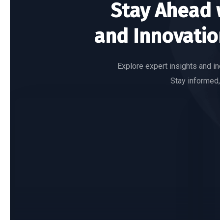
Stay Ahead w
and Innovatio
Explore expert insights and in
Stay informed,