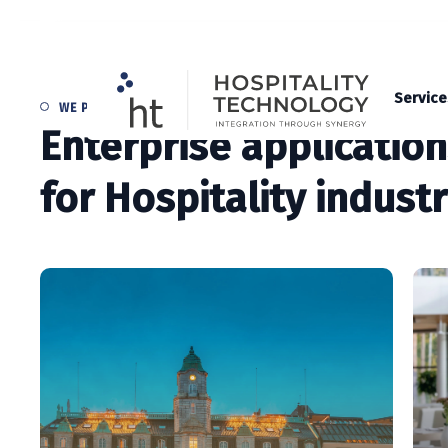
Service
WE PROVIDE
Enterprise applicatio
for Hospitality indust