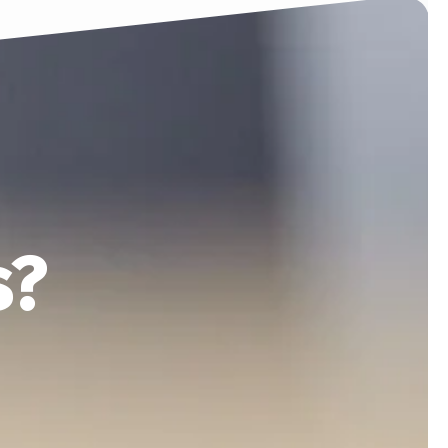
COMPANY
SUPPORT
s?
ontact
If you have any support
enquiries, please drop us an
email
Email:
support@htpl.lk