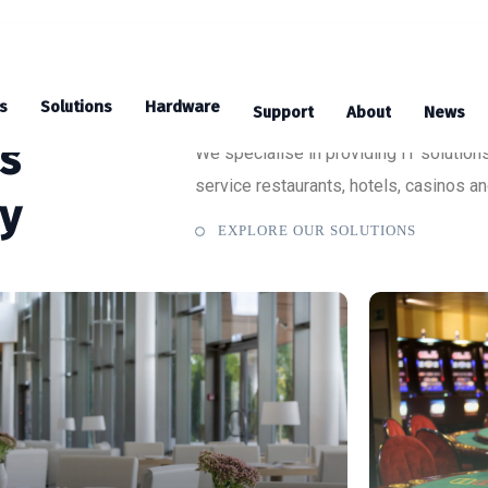
s
Solutions
Hardware
Support
About
News
ns
We specialise in providing IT solutions
service restaurants, hotels, casinos a
ry
EXPLORE OUR SOLUTIONS