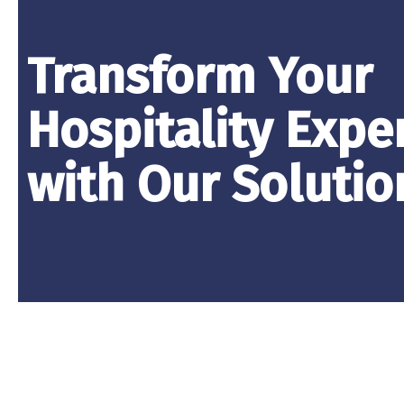
Transform Your
Hospitality Expe
with Our Solutio