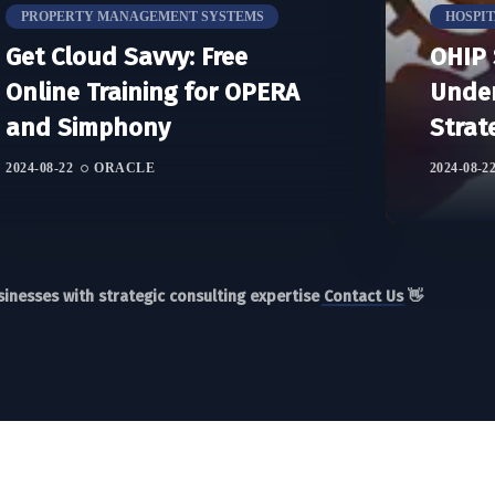
PROPERTY MANAGEMENT SYSTEMS
HOSPI
Get Cloud Savvy: Free
OHIP 
Online Training for OPERA
Under
and Simphony
Strat
2024-08-22
ORACLE
2024-08-2
inesses with strategic consulting expertise
Contact Us
👋