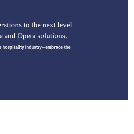
rations to the next level
e and Opera solutions.
ve hospitality industry—embrace the