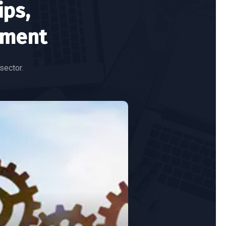
ips,
ement
sector.