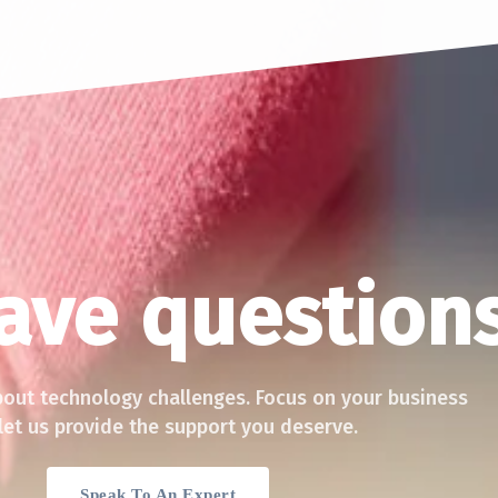
ACT
QUICK LINKS
have question
 Technology (Pvt.) Ltd,
Services
C
elock Road,
Blog
500, Sri Lanka
lk
Privacy Policy
bout technology challenges. Focus on your business
global.com
let us provide the support you deserve.
Speak To An Expert