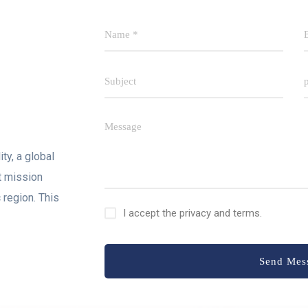
ty, a global
t mission
 region. This
I accept the privacy and terms.