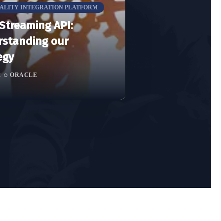
TALITY INTEGRATION PLATFORM
Streaming API:
standing our
egy
2
ORACLE