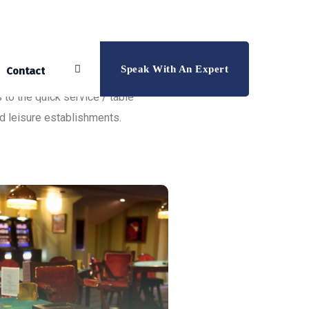
Speak With An Expert
Contact
 to the quick service / table
nd leisure establishments.