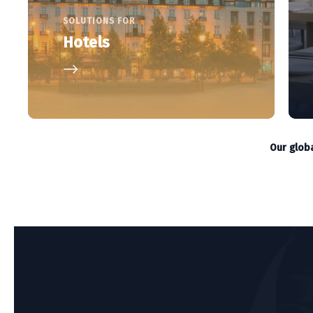
SOLUTIONS FOR
Hotels
Our glob