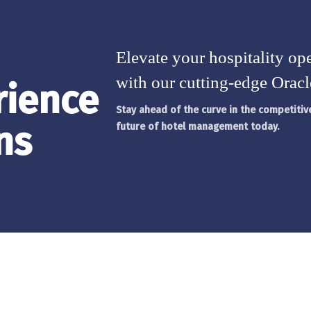
Elevate your hospitality ope
with our cutting-edge Oracl
rience
Stay ahead of the curve in the competiti
ns
future of hotel management today.