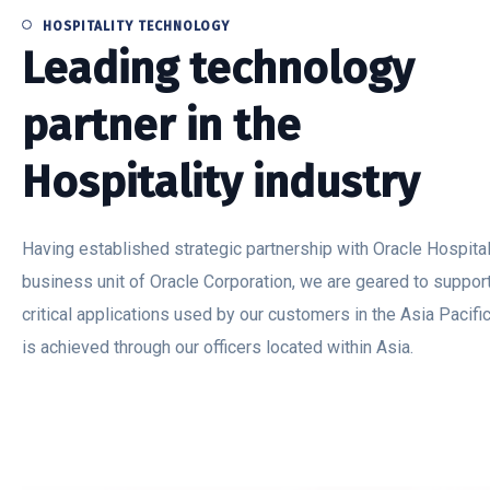
HOSPITALITY TECHNOLOGY
Leading technology
partner in the
Hospitality industry
Having established strategic partnership with Oracle Hospitali
business unit of Oracle Corporation, we are geared to suppor
critical applications used by our customers in the Asia Pacific
is achieved through our officers located within Asia.