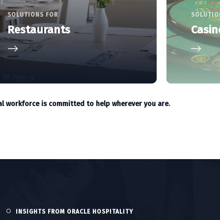
SOLUTIONS FOR
SOLUTIO
Restaurants
Casin
al workforce is committed to help wherever you are.
INSIGHTS FROM ORACLE HOSPITALITY