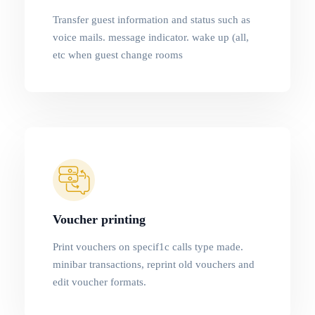
Transfer guest information and status such as
voice mails. message indicator. wake up (all,
etc when guest change rooms
Voucher printing
Print vouchers on specif1c calls type made.
minibar transactions, reprint old vouchers and
edit voucher formats.