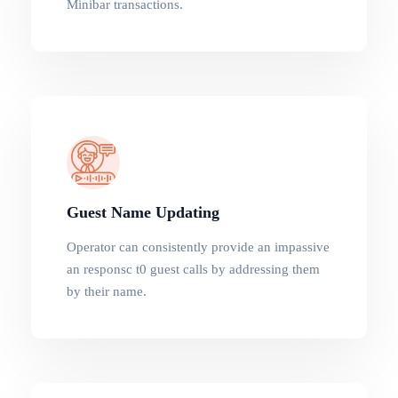
Minibar transactions.
Guest Name Updating
Operator can consistently provide an impassive
an responsc t0 guest calls by addressing them
by their name.