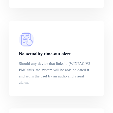
No actuality time-out alert
Should any device that links lo (WINPAC V3
PMS fails, the system will be able be dated it
and worn the use! by an audio and visual
alarm.