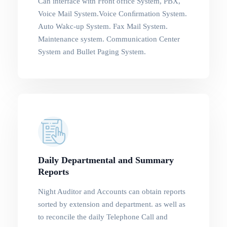
Can interface with Front office System, PBX,
Voice Mail System.Voice Conﬁrmation System.
Auto Wakc-up System. Fax Mail System.
Maintenance system. Communication Center
System and Bullet Paging System.
Daily Departmental and Summary
Reports
Night Auditor and Accounts can obtain reports
sorted by extension and department. as well as
to reconcile the daily Telephone Call and