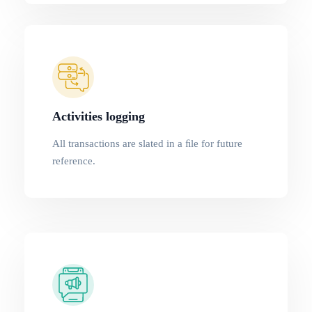
Activities logging
All transactions are slated in a ﬁle for future
reference.