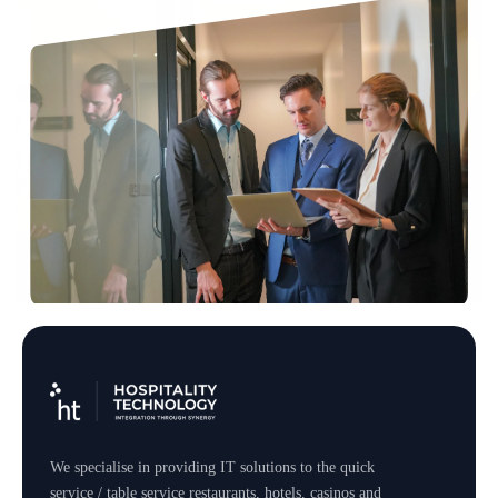
We specialise in providing IT solutions to the quick
service / table service restaurants, hotels, casinos and