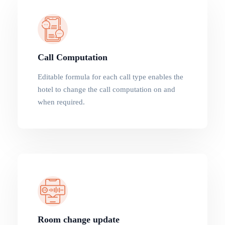
Call Computation
Editable formula for each call type enables the
hotel to change the call computation on and
when required.
Room change update