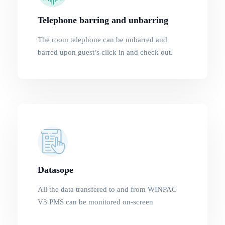
Telephone barring and unbarring
The room telephone can be unbarred and
barred upon guest’s click in and check out.
Datasope
All the data transfered to and from WINPAC
V3 PMS can be monitored on-screen