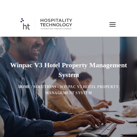
Winpac V3 Hotel Property Management
System
HOME
/
SOLUTIONS
/
WINPAC V3 HOTEL PROPERTY
MANAGEMENT SYSTEM