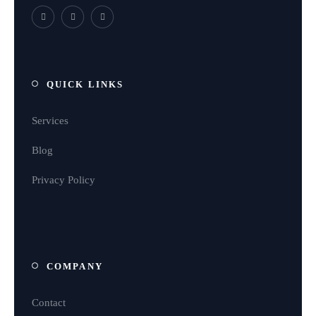
QUICK LINKS
Services
Blog
Privacy Policy
COMPANY
Contact