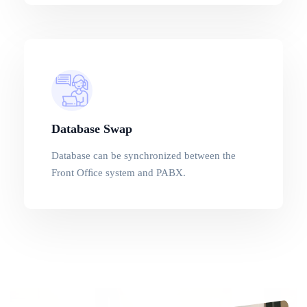
Database Swap
Database can be synchronized between the
Front Ofﬁce system and PABX.