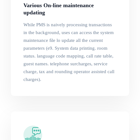
Various On-line maintenance
updating
While PMS is naively processing transactions
in the background, uses can access the system
maintenance ﬁle lo update all the current
parameters (e9. System data printing. room
status. language code mapping, call rate table,
guest names. telephone surcharges, service
charge, tax and rounding operator assisted call
charges).