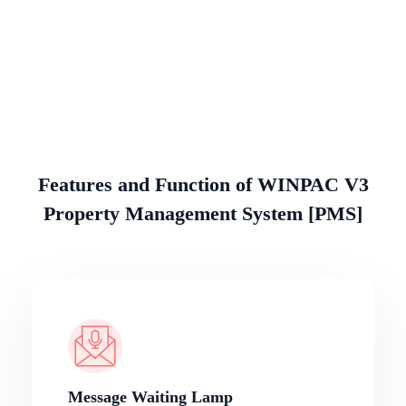
Features and Function of WINPAC V3
Property Management System [PMS]
Message Waiting Lamp