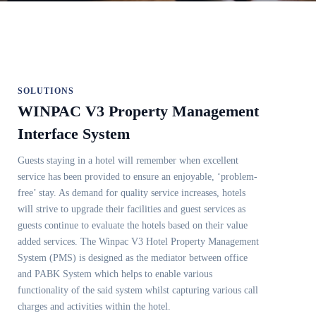
SOLUTIONS
WINPAC V3 Property Management
Interface System
Guests staying in a hotel will remember when excellent
service has been provided to ensure an enjoyable, ‘problem-
free’ stay. As demand for quality service increases, hotels
will strive to upgrade their facilities and guest services as
guests continue to evaluate the hotels based on their value
added services. The Winpac V3 Hotel Property Management
System (PMS) is designed as the mediator between office
and PABK System which helps to enable various
functionality of the said system whilst capturing various call
charges and activities within the hotel.