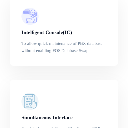
Intelligent Console(IC)
To allow quick maintenance of PBX database
without enabling FOS Database Swap
Simultaneous Interface