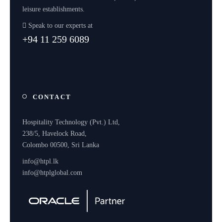
leisure establishments.
Speak to our experts at
+94 11 259 6089
CONTACT
Hospitality Technology (Pvt.) Ltd,
238/5, Havelock Road,
Colombo 00500, Sri Lanka
info@htpl.lk
info@htplglobal.com