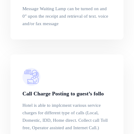
Message Waiting Lamp can be turned on and
0″ upon the receipt and retrieval of text. voice
and/or fax message
Call Charge Posting to guest’s follo
Hotel is able to implcment various service
charges for different type of calls (Local,
Domestic, IDD, Home direct. Collect call Toll
free, Operator assisted and Internet Call.)