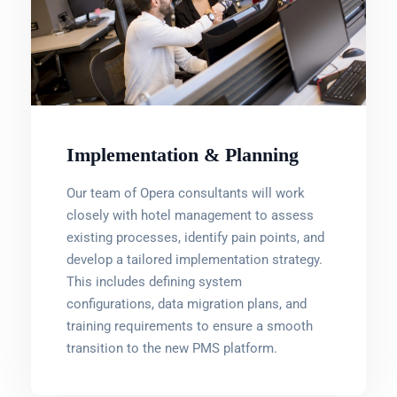
Implementation & Planning
Our team of Opera consultants will work
closely with hotel management to assess
existing processes, identify pain points, and
develop a tailored implementation strategy.
This includes defining system
configurations, data migration plans, and
training requirements to ensure a smooth
transition to the new PMS platform.