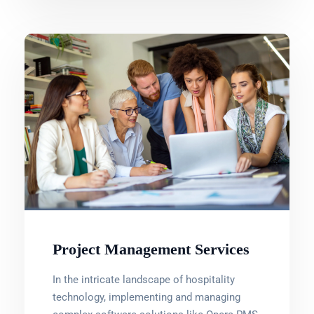
Project Management Services
In the intricate landscape of hospitality
technology, implementing and managing