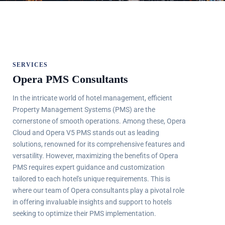
SERVICES
Opera PMS Consultants
In the intricate world of hotel management, efficient
Property Management Systems (PMS) are the
cornerstone of smooth operations. Among these, Opera
Cloud and Opera V5 PMS stands out as leading
solutions, renowned for its comprehensive features and
versatility. However, maximizing the benefits of Opera
PMS requires expert guidance and customization
tailored to each hotel's unique requirements. This is
where our team of Opera consultants play a pivotal role
in offering invaluable insights and support to hotels
seeking to optimize their PMS implementation.