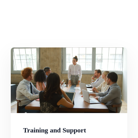
Training and Support