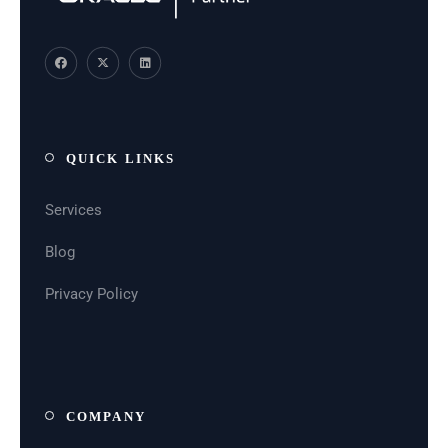
QUICK LINKS
Services
Blog
Privacy Policy
COMPANY