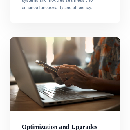
systems and modules seamlessly to
enhance functionality and efficiency.
Optimization and Upgrades