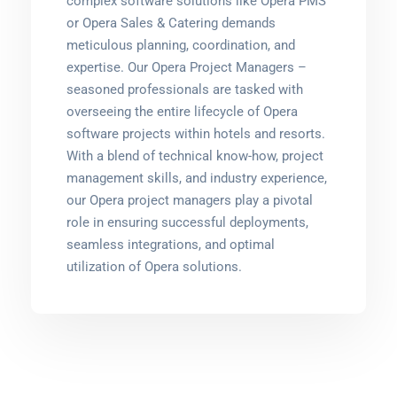
complex software solutions like Opera PMS
or Opera Sales & Catering demands
meticulous planning, coordination, and
expertise. Our Opera Project Managers –
seasoned professionals are tasked with
overseeing the entire lifecycle of Opera
software projects within hotels and resorts.
With a blend of technical know-how, project
management skills, and industry experience,
our Opera project managers play a pivotal
role in ensuring successful deployments,
seamless integrations, and optimal
utilization of Opera solutions.