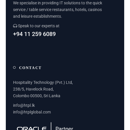
We specialise in providing IT solutions to the quick
service / table service restaurants, hotels, casinos
and leisure establishments.
Speak to our experts at
+94 11 259 6089
CONTACT
Hospitality Technology (Pvt.) Ltd,
238/5, Havelock Road,
Colombo 00500, Sri Lanka
info@htpl.lk
info@htplglobal.com