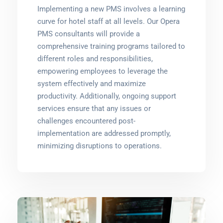
Implementing a new PMS involves a learning
curve for hotel staff at all levels. Our Opera
PMS consultants will provide a
comprehensive training programs tailored to
different roles and responsibilities,
empowering employees to leverage the
system effectively and maximize
productivity. Additionally, ongoing support
services ensure that any issues or
challenges encountered post-
implementation are addressed promptly,
minimizing disruptions to operations.