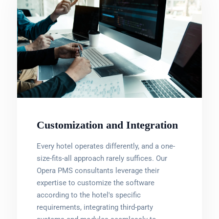
Customization and Integration
Every hotel operates differently, and a one-
size-fits-all approach rarely suffices. Our
Opera PMS consultants leverage their
expertise to customize the software
according to the hotel's specific
requirements, integrating third-party