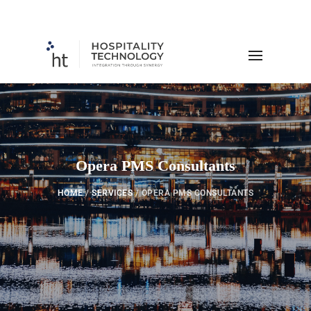
Opera PMS Consultants
HOME
/
SERVICES
/
OPERA PMS CONSULTANTS