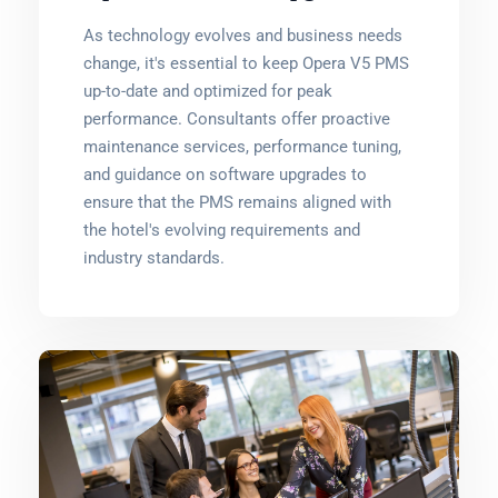
As technology evolves and business needs
change, it's essential to keep Opera V5 PMS
up-to-date and optimized for peak
performance. Consultants offer proactive
maintenance services, performance tuning,
and guidance on software upgrades to
ensure that the PMS remains aligned with
the hotel's evolving requirements and
industry standards.